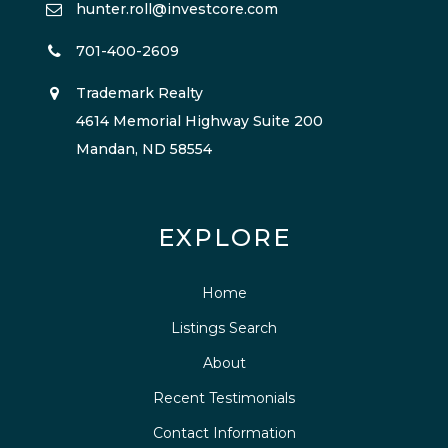
hunter.roll@investcore.com
701-400-2609
Trademark Realty
4614 Memorial Highway Suite 200
Mandan, ND 58554
EXPLORE
Home
Listings Search
About
Recent Testimonials
Contact Information