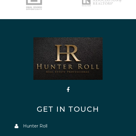
GET IN TOUCH
Hunter Roll