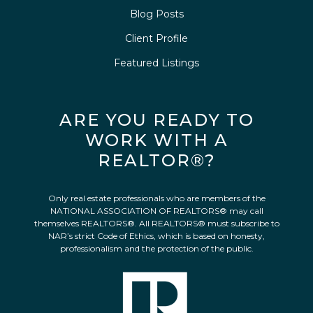
Blog Posts
Client Profile
Featured Listings
ARE YOU READY TO
WORK WITH A
REALTOR®?
Only real estate professionals who are members of the
NATIONAL ASSOCIATION OF REALTORS® may call
themselves REALTORS®. All REALTORS® must subscribe to
NAR’s strict Code of Ethics, which is based on honesty,
professionalism and the protection of the public.