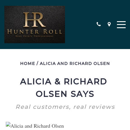
HOME
/
ALICIA AND RICHARD OLSEN
ALICIA & RICHARD 
OLSEN SAYS
Real customers, real reviews