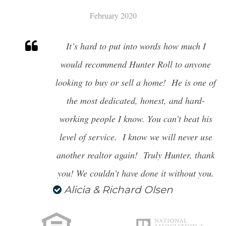
February 2020
It’s hard to put into words how much I
would recommend Hunter Roll to anyone
looking to buy or sell
a home! He is one of
the most dedicated, honest, and hard-
working people I know. You can’t beat his
level of service. I know we will never use
another realtor again! Truly Hunter, thank
you! We couldn’t have done it without you.
Alicia & Richard Olsen